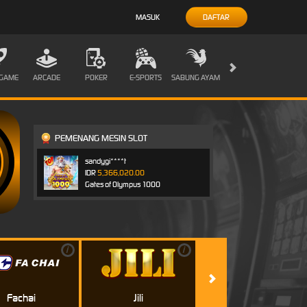
MASUK
DAFTAR
 GAME
ARCADE
POKER
E-SPORTS
SABUNG AYAM
PROMOSI
PEMENANG MESIN SLOT
sandygi****t
IDR
5,366,020.00
Gates of Olympus 1000
r***a
IDR
4,513,650.00
Gates of Olympus Super Scatter
i
i
i
mar****a
IDR
1,864,680.00
No Limit City
Sweet Bonanza 1000
Fachai
Jili
23raden****g