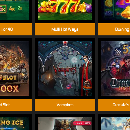
i Hot 40
Multi Hot Ways
Burning
 Slot
Vampires
Dracula's