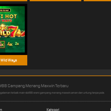
t Wild Ways
 Slot88 Gampang Menang Maxwin Terbaru
pengalaman terbaik main slot88 resmi gampang menang maxwin,aman dan untung tanpa pola.
rm
Kategori