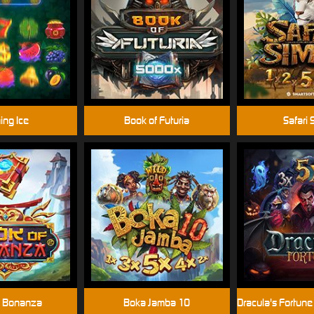
ing Ice
Book of Futuria
Safari 
f Bonanza
Boka Jamba 10