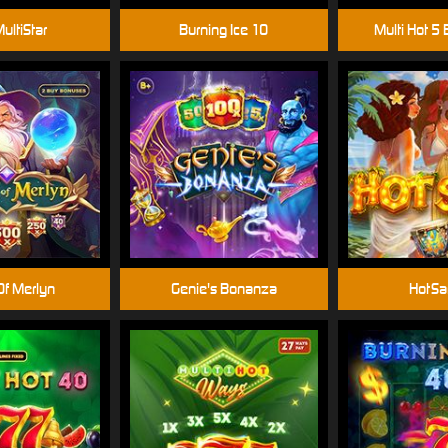
ultiStar
Burning Ice 10
Multi Hot 5 
Of Merlyn
Genie's Bonanza
HotS