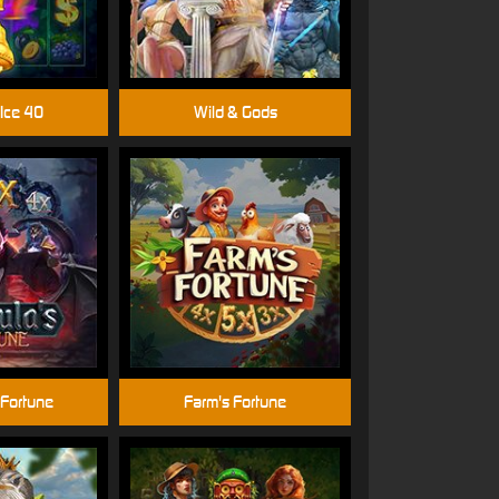
 Ice 40
Wild & Gods
 Fortune
Farm's Fortune