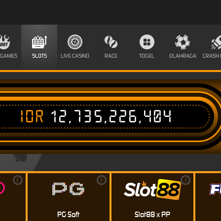
 GAMES
SLOTS
LIVE CASINO
RACE
TOGEL
OLAHRAGA
CRASH
IDR
12,735,226,404
i
i
i
a
PG Soft
Slot88 x PP