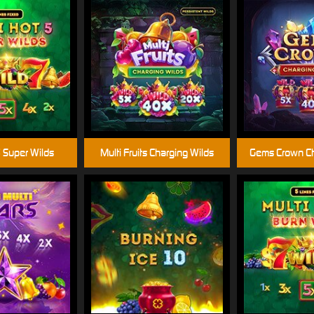
5 Super Wilds
Multi Fruits Charging Wilds
Gems Crown Ch