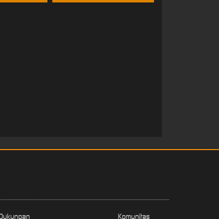
Dukungan
Komunitas