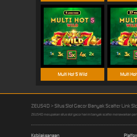
Multi Hot 5 Wild
Multi Ho
ZEUS4D > Situs Slot Gacor Banyak Scatter Link
ZEUS4D merupakan situs slot gacor hari ini banyak scatter menawarkan 
Kebijaksanaan
Platfo