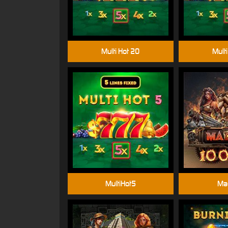
Multi Hot 20
Mult
MultiHot5
Mad