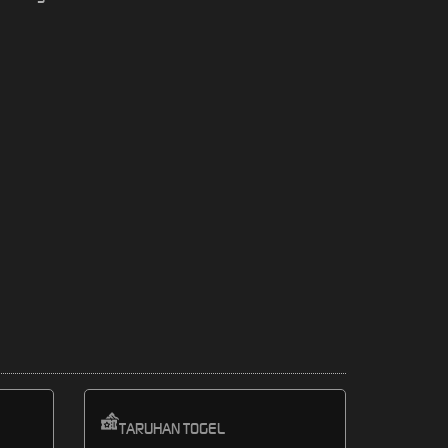
TARUHAN TOGEL