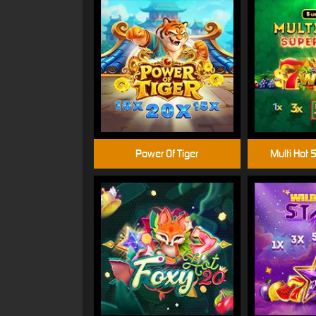
Power Of Tiger
Multi Hot 