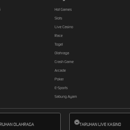
i
Hot Games
Slots
Live Casino
Race
Togel
Olahraga
Crash Game
Arcade
Poker
E-Sports
Sabung Ayam
RUHAN OLAHRAGA
TARUHAN LIVE KASINO