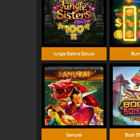
Jungle Sisters Deluxe
Burn
Samurai
Book O