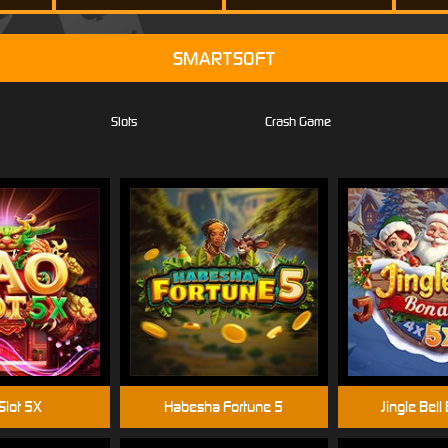
SMARTSOFT
Slots
Crash Game
Slot 5X
Habesha Fortune 5
Jingle Bel