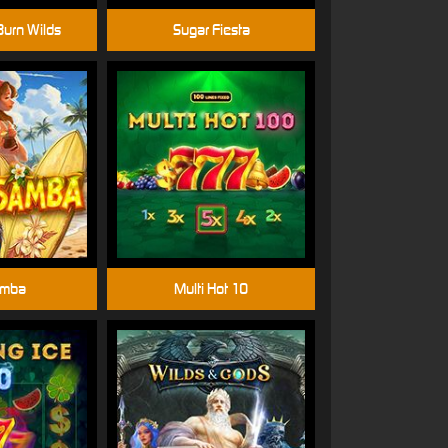
Burn Wilds
Sugar Fiesta
amba
Multi Hot 10