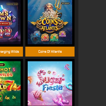
Gates of Olympus 1000 Dice
arging Wilds
Coins Of Atlantis