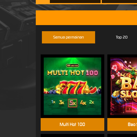
Semua permainan
Top 20
Multi Hot 100
Bao 