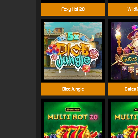
Foxy Hot 20
WildM
Dice Jungle
Gates 