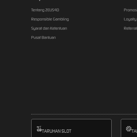
Tentang ZEUS4D
Promos
Responsible Gambling
Loyalty
Syarat dan Ketentuan
Referral
Pusat Bantuan
TARUHAN SLOT
TA