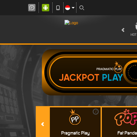
HOT
JACKPOT
PLAY
i
Pragmatic Play
Fat Pand