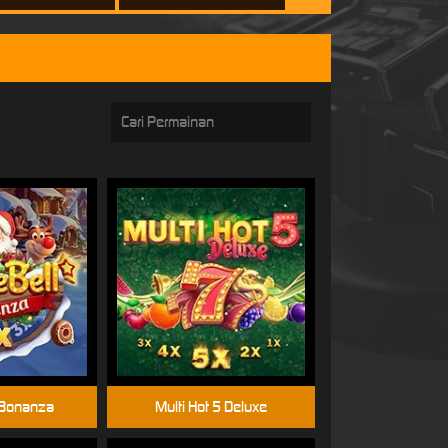
IDR
930,700.00
Mahjong Wins 2
l***n
IDR
783,300.00
Mahjong Wins 3 – Black Scatter
mar****a
IDR
621,460.00
Sweet Bonanza 1000
matt2****0
IDR
618,900.00
Gates of Olympus 1000
mar****a
IDR
604,310.00
Sweet Bonanza 1000
r***z
IDR
588,060.00
Gates of Olympus 1000
l Bonanza
Multi Hot 5 Deluxe
w****1
IDR
535,480.00