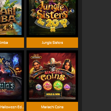
Simba
Jungle Sisters
Dracula's Fortune Halloween Edition
Mariachi Coins