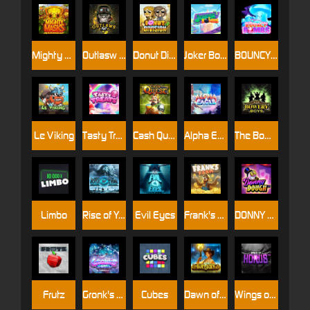
Mighty Masks
Outlasw Inc
Donut Division
Joker Bombs
BOUNCY BOMBS
Le Viking
Tasty Treats
Cash Quest
Alpha Eagle
The Bowery Boys
Limbo
Rise of Ymir
Evil Eyes
Frank's Farm
DONNY DOUGH
Frutz
Gronk's Gems
Cubes
Dawn of Kings
Wings of Horus