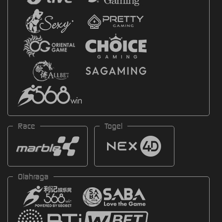
Race
Togel
Olahraga