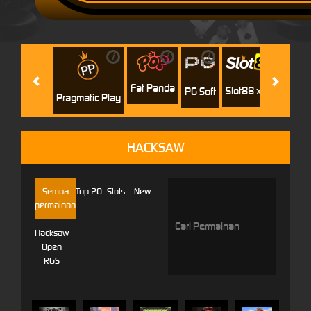
i
i
i
i
i
Facha
Fat Panda
Slot88 x PP
PG Soft
Pragmatic Play
HACKSAW
Semua
Top 20
Slots
New
permainan
Hacksaw
Open
RGS