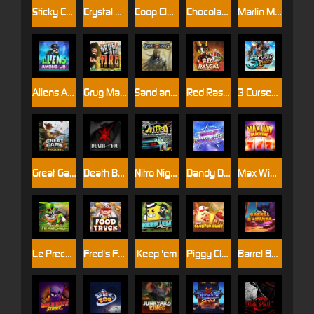
Sticky Candyland
Crystal Robot
Coop Clash
Chocolate Rocket
Marlin Masters Atlantis
Aliens Among Us
Grug Make Fire
Sand and Ashes
Red Rascal™
3 Cursed Chests™
Great Game Rockies
Death Becomes You
Nitro Nights
Dandy Diamonds
Max Win Machine
Le Prechaun
Fred's Food Truck
Keep 'em
Piggy Cluster Hunt
Barrel Bonanza