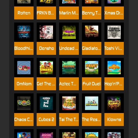
Rotten
FRKN Bananas
Marlin Master
Benny The Beer
Xmas Drop
Bloodthirst
Densho
Undead Fortune
Gladiator Legends
Toshi Video Club
OmNom
Get The Cheese
Aztec Twist
Fruit Duel
Hop'n'Pop
Chaos Crew
Cubes 2
Tai The Toad
The Respinners
Klowns