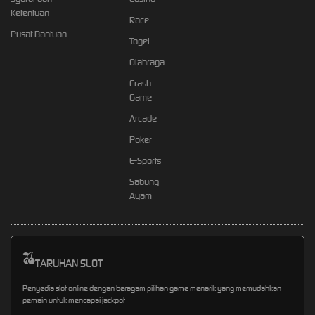
Ketentuan
Race
Pusat Bantuan
Togel
Olahraga
Crash
Game
Arcade
Poker
E-Sports
Sabung
Ayam
TARUHAN SLOT
Penyedia slot online dengan beragam pilihan game menarik yang memudahkan
pemain untuk mencapai jackpot