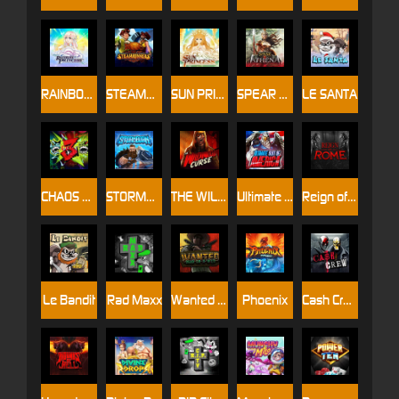
RAINBOW PRINCESS
STEAMRUNNERS
SUN PRINCESS
SPEAR OF ATHENA
LE SANTA
CHAOS CREW 3
STORMBORN
THE WILDWOOD CURSE
Ultimate Slot of America
Reign of Rome
Le Bandit
Rad Maxx
Wanted Dead or a Wild
Phoenix
Cash Crew