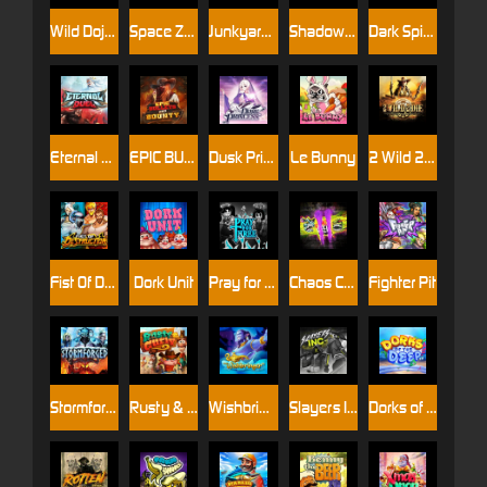
Wild Dojo Strike
Space Zoo
Junkyard Kings
Shadow Strike
Dark Spiral
Eternal Duel
EPIC BULLETS & BOUNTY
Dusk Princess
Le Bunny
2 Wild 2 Die
Fist Of Destruction
Dork Unit
Pray for Three
Chaos Crew 2
Fighter Pit
Stormforged
Rusty & Curly
Wishbringer
Slayers Inc
Dorks of The Deep