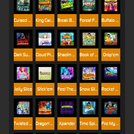
Cursed Seas
King Carrot
Break Bones
Forest Fortune
Buffalo Stack'n'Sync
Dark Summoning
Cloud Princess
Shaolin Master
Book of Time
Drop'em
Jelly Slice
Stick'em
Feel The Beat
Snow Slingers
Rocket Reels
Twisted Lab
Dragon’s Domain
Xpander
Time Spinners
Fire My Laser