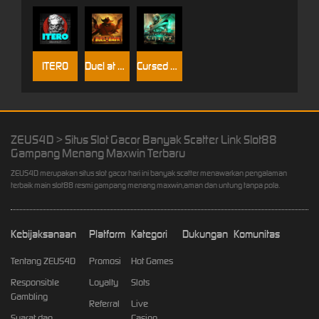
ITERO
Duel at Dawn
Cursed Crypt
ZEUS4D > Situs Slot Gacor Banyak Scatter Link Slot88
Gampang Menang Maxwin Terbaru
ZEUS4D merupakan situs slot gacor hari ini banyak scatter menawarkan pengalaman
terbaik main slot88 resmi gampang menang maxwin,aman dan untung tanpa pola.
Kebijaksanaan
Platform
Kategori
Dukungan
Komunitas
Tentang ZEUS4D
Promosi
Hot Games
Responsible
Loyalty
Slots
Gambling
Referral
Live
Syarat dan
Casino