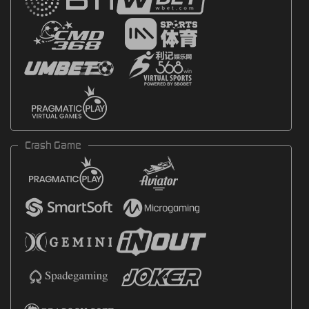
Crash Game