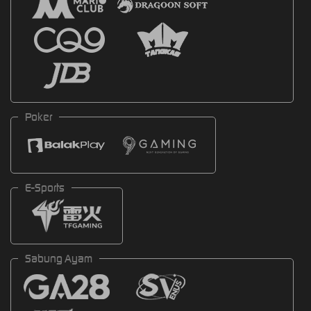
Poker
E-Sports
Sabung Ayam