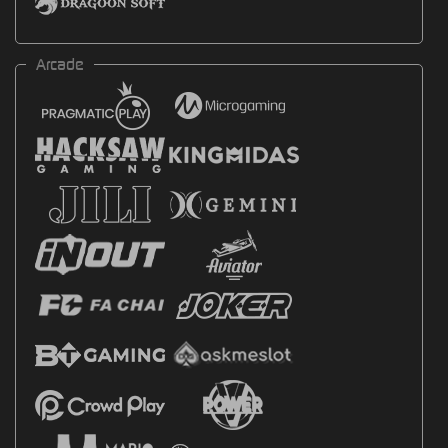
Arcade