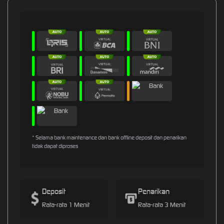
* Selama bank maintenance dan bank offline deposit dan penarikan
tidak dapat diproses
Deposit
Penarikan
Rata-rata 1 Menit
Rata-rata 3 Menit