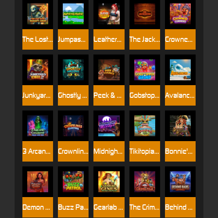
The Lost Book of Mummy’s Curse
Jumpasaurs
Leatherheads
The Jack & Rose
Crowned Corners
Junkyard Kings 2
Ghostly Hallows
Peek & Pounce
Gobstopper Grind
Avalanche
3 Arcane Cauldrons
Crownlings Clusters
Midnight Mirage
Tikitopia BoosterBelt
Bonnie's Buccaneers
Demon Queen
Buzz Patrol
Gearlab Genius
The Crime File
Behind Bars: Masterplan