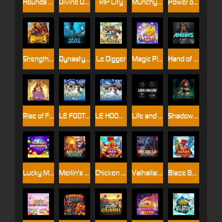
Hounds Of Hell
Divine Drop
RIP City
Munchy Milo
Power of 10
Strength Of Hercules
Dynasty of Death
Le Digger
Magic Piggy OG
Hand of Anubis
Rise of Fortuna
LE FOOTBALL FAN
LE HOOLIGAN
Life and Death
Shadow Treasure
Lucky Multifruit
Merlin's Mania
Chicken Man
Valhalla: Wild Winter
Blaze Buddies