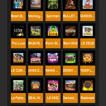
Beam Boys
Monkey Frenzy 2: Boss is Here!
Spinman
BULLETS AND BOUNTY
SMOKING DRAGON
The Luxe
BASH BROS
Ronin Stackways
Born Wild
LE ZEUS
LE COWBOY
JAWS OF JUSTICE
MIAMI MAYHEM
DONNY AND DANNY
TIGER LEGENDS
Le Fisherman
DEAL WITH DEATH
LE KING
Darkside Prairie: Magical Beast
Raidmark