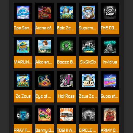
Opa Santorini!
Arena of Iron
Epic Ze Zeus
Supreme Zeus
THE COUNT
MARLIN MASTERS: THE BIG HAUL
Aiko and the Wind Spirit
Booze Bash
SixSixSix
Invictus
Ze Zeus
Eye of Medusa
Hot Ross
Zeus Ze Zecond
Superstar Sevens
PRAY FOR SIX
Danny Dollar
TOSHI WAYS CLUB
CIRCLE OF LIFE
ARMY OF ARES