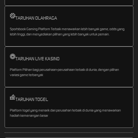
TARUHAN OLAHRAGA
Sportsbook Gaming Platform Terbaik menawarkan lebih banyak game, odds yang
lebih tinggi, dan menyediakan pilihan yang lebih banyak untuk pemain.
TARUHAN LIVE KASINO
Platform Pilihan bagi perusahaan-perusahaan terbaik di dunia, dengan pilihan
variasi game terbanyak
TARUHAN TOGEL
Platform togel yang menarik dari perusahan terbaik di dunia yang menawarkan
hadiah kemenangan besar