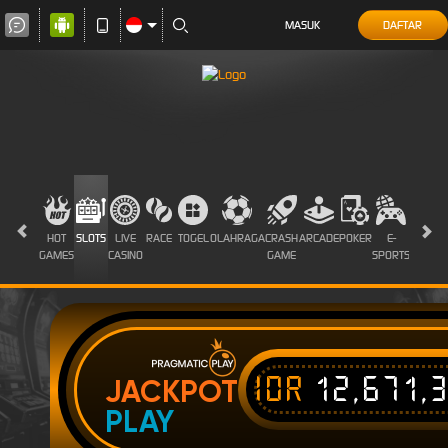
MASUK
DAFTAR
HOT
SLOTS
LIVE
RACE
TOGEL
OLAHRAGA
CRASH
ARCADE
POKER
E-
SABUN
GAMES
CASINO
GAME
SPORTS
AYAM
IDR
12,671,
JACKPOT
PLAY