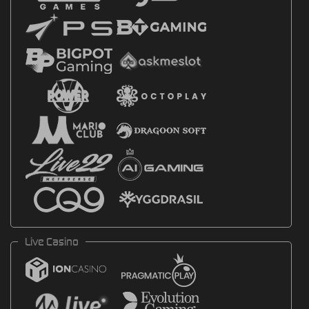
Live Casino