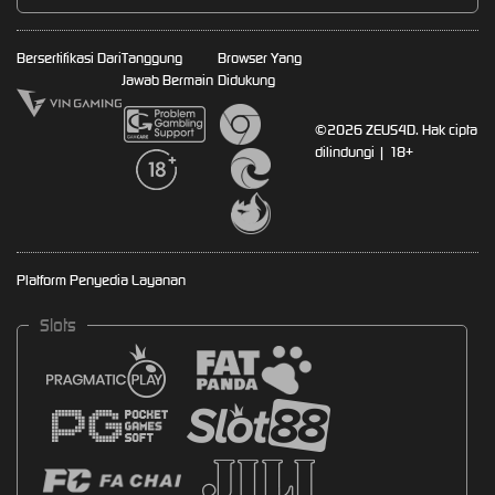
Bersertifikasi Dari
Tanggung
Browser Yang
Jawab Bermain
Didukung
©2026 ZEUS4D. Hak cipta
dilindungi | 18+
Platform Penyedia Layanan
Slots