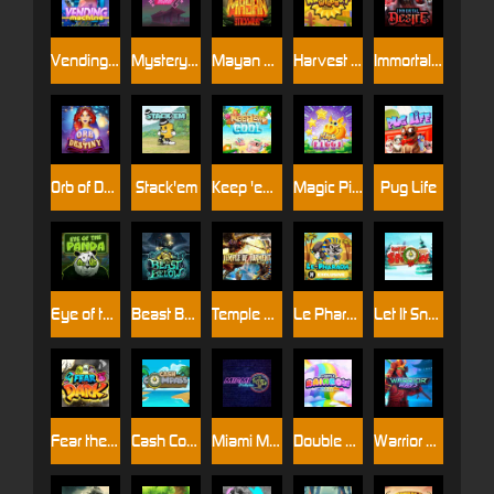
Vending Machine
Mystery Motel
Mayan Stackways
Harvest Wilds
Immortal Desire
Orb of Destiny
Stack'em
Keep 'em Cool
Magic Piggy
Pug Life
Eye of the Panda
Beast Below
Temple of Torment
Le Pharaoh
Let It Snow
Fear the Dark
Cash Compass
Miami Multiplier
Double Rainbow
Warrior Ways