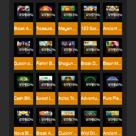
RTP
88%
RTP
81%
RTP
93%
RTP
79%
RTP
80%
Break Away Max
Treasure Gems
Mayan Boost
123 Soccer Link&Merge
Ancient Fortunes: Zeus
RTP
94%
RTP
92%
RTP
83%
RTP
81%
RTP
95%
Queen of Cairo
Fishin' Bigger Pots Of Gold™
Shogun of Time
Break Da Bank Again™ MEGAWAYS™
Bison Moon
RTP
80%
RTP
89%
RTP
79%
RTP
81%
RTP
90%
Cash Blitz Extreme
Sweet Jar Combo
Aztec Triple Riches Power Combo
Adventure Palace
Pure Platinum
RTP
80%
RTP
93%
RTP
87%
RTP
80%
RTP
91%
Nova Blast Ultra
Break Away Lucky Wilds
Cluckin' Sweet Feast
Wild Orient
Ancient Treasure : Poseidon