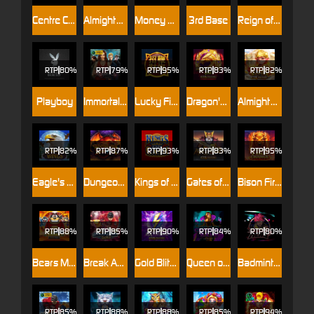
Centre Court
Almighty Dionysus Empire
Money Dragon
3rd Base
Reign of Fire
RTP
80%
RTP
79%
RTP
95%
RTP
83%
RTP
82%
Playboy
Immortal Romance
Lucky Firecracker
Dragon's Loot Link&Win 4Tune
Almighty Athena Empire
RTP
82%
RTP
87%
RTP
93%
RTP
83%
RTP
95%
Eagle's Wings
Dungeons and Diamonds™
Kings of Cash
Gates of Asgard Power Combo
Bison Fire Charge
RTP
88%
RTP
85%
RTP
90%
RTP
84%
RTP
80%
Bears Make Bank! Power Combo
Break Away Gold
Gold Blitz Extreme
Queen of Crystal Rays™
Badminton Hero
RTP
85%
RTP
88%
RTP
88%
RTP
85%
RTP
94%