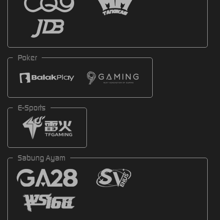
Poker
E-Sports
Sabung Ayam