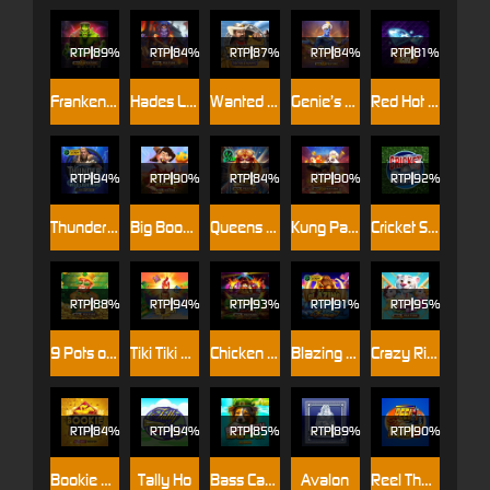
RTP
89%
RTP
84%
RTP
87%
RTP
84%
RTP
81%
Frankenstein
Hades Lost Treasures
Wanted Outlaws
Genie’s Magic Wishes
Red Hot Riches
RTP
94%
RTP
90%
RTP
84%
RTP
90%
RTP
92%
Thunderstruck Wild Lightning
Big Boom Riches
Queens of Ra
Kung Pao Panda
Cricket Star
RTP
88%
RTP
94%
RTP
93%
RTP
91%
RTP
95%
9 Pots of Gold Megaways
Tiki Tiki Boom
Chicken Night Fever
Blazing Mammoth
Crazy Rich Tigers
RTP
84%
RTP
94%
RTP
85%
RTP
89%
RTP
90%
Bookie of Odds
Tally Ho
Bass Catch SUPER LUCK
Avalon
Reel Thunder