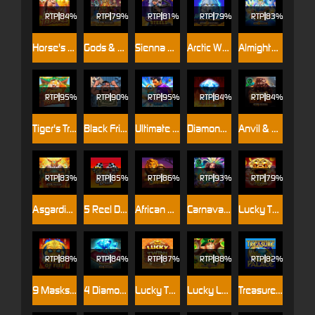
RTP
84%
RTP
79%
RTP
81%
RTP
79%
RTP
83%
Horse's Treasures
Gods & Pyramids Power Combo
Sienna Steele
Arctic Wolf Triple Riches
Almighty Poseidon Empire
RTP
95%
RTP
90%
RTP
95%
RTP
84%
RTP
Tiger's Treasures
Black Friday
Ultimate Goal Blitz
Diamond Inferno
Anvil & Ore
RTP
RTP
85%
RTP
86%
RTP
93%
RTP
79%
Asgardian Fire
5 Reel Drive
African Wilds
Carnaval Fiesta
Lucky Twins & 9 Lions
RTP
88%
RTP
84%
RTP
87%
RTP
88%
RTP
82%
9 Masks of Fire
4 Diamond Blues Megaways™
Lucky Twins Jackpot
Lucky Leprechaun Clusters
Treasure Palace