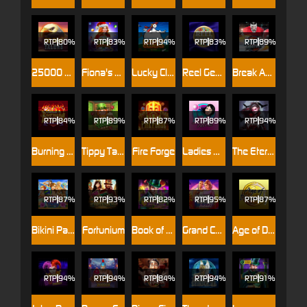
RTP
80%
RTP
83%
RTP
94%
RTP
83%
RTP
89%
25000 Talons
Fiona's Christmas Fortune
Lucky Clucks
Reel Gems
Break Away Shootout
RTP
84%
RTP
89%
RTP
87%
RTP
89%
RTP
94%
Burning Desire
Tippy Tavern
Fire Forge
Ladies Nite
The Eternal Widow
RTP
87%
RTP
93%
RTP
82%
RTP
95%
RTP
87%
Bikini Party
Fortunium
Book of Oz - Lock 'N Spin
Grand Casino Heist
Age of Discovery
RTP
94%
RTP
94%
RTP
84%
RTP
94%
RTP
91%