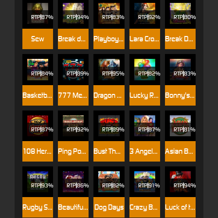
RTP
87%
RTP
94%
RTP
83%
RTP
92%
RTP
80%
Sew
Break da Bank Again
Playboy™ Gold Jackpots
Lara Croft - Temples and Tombs
Break Da Bank Again Respin
RTP
84%
RTP
89%
RTP
95%
RTP
82%
RTP
83%
Basketball Star on Fire
777 Mega Deluxe
Dragon Shard
Lucky Rainbow Rush
Bonny's Treasures
RTP
87%
RTP
92%
RTP
89%
RTP
87%
RTP
81%
108 Heroes
Ping Pong Star
Bust The Bank
3 Angels Power Combo
Asian Beauty
RTP
93%
RTP
86%
RTP
82%
RTP
91%
RTP
94%
Rugby Star
Beautiful Bones
Dog Days
Crazy Bob Bonanza
Luck of the Devil: POWER COMBO