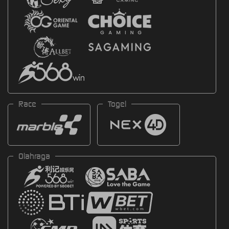
Race
Togel
Olahraga