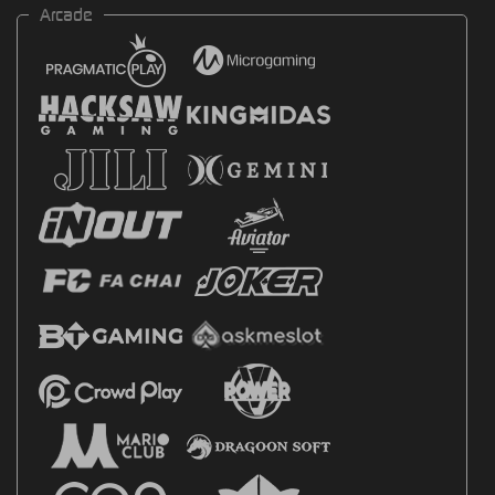
Arcade