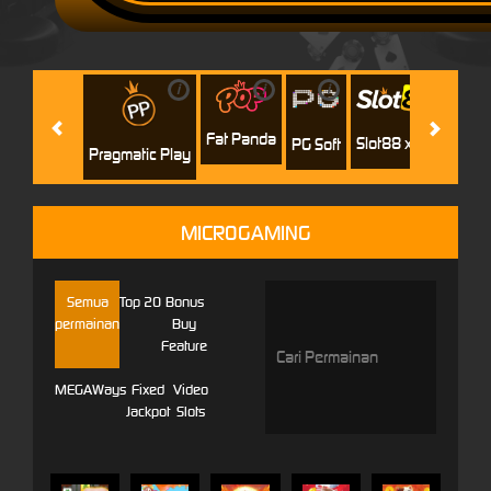
i
i
i
i
i
Facha
Fat Panda
Slot88 x PP
PG Soft
Pragmatic Play
MICROGAMING
Semua
Top 20
Bonus
permainan
Buy
Feature
MEGAWays
Fixed
Video
Jackpot
Slots