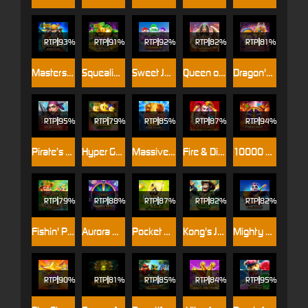
RTP
93%
RTP
91%
RTP
92%
RTP
82%
RTP
81%
Masters of Valhalla
Squealin' Riches
Sweet Jar Xmas Combo
Queen of Cairo: Royal Maxways
Dragon's Rhythm
RTP
95%
RTP
79%
RTP
85%
RTP
87%
RTP
94%
Pirate’s Fight for Fortune
Hyper Gold™
Massive Gold
Fire & Diamond Joker
10000 Fortunes
RTP
79%
RTP
88%
RTP
87%
RTP
82%
RTP
82%
Fishin' Pots Of Gold
Aurora Wilds
Pocket Ace
Kong's Jungle Tower
Mighty Panda
RTP
90%
RTP
81%
RTP
85%
RTP
84%
RTP
95%