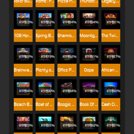
Joker Burst Frenzy
Rome : Fight for Gold
Pizza Fiesta
Thunderstruck II
Legacy of Oz
RTP
RTP
82%
RTP
84%
RTP
94%
RTP
81%
108 Heroes Water Margin
Spring Break
Shamrock Holmes Megaways™
Moonlight Romance - The Awakening
The Twisted Circus
RTP
RTP
79%
RTP
RTP
91%
RTP
87%
Brainwashed
Plenty of Presents
Office Party
Oops
African Quest
RTP
94%
RTP
90%
RTP
84%
RTP
81%
RTP
90%
Beach Babes
Boat of Fortune
Boogie Monsters
Book Of Oz
Cash Crazy
RTP
83%
RTP
95%
RTP
86%
RTP
92%
RTP
81%