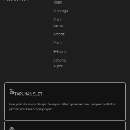
Togel
Olahraga
Crash
Game
Arcade
Poker
E-Sports
Sabung
Ayam
TARUHAN SLOT
Penyedia slot online dengan beragam pilihan game menarik yang memudahkan
pemain untuk mencapai jackpot