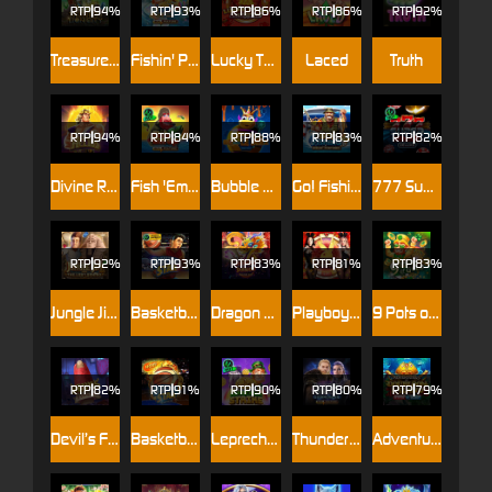
RTP
94%
RTP
93%
RTP
86%
RTP
RTP
92%
Treasures of Lion City
Fishin' Pots of Gold™ Gold Blitz™
Lucky Twins Link & Win™
Laced
Truth
RTP
94%
RTP
84%
RTP
88%
RTP
83%
RTP
82%
Divine Riches Helios
Fish 'Em Up
Bubble Beez
Go! Fishing: Reelin' Fortunes
777 Super Big BuildUp™ Deluxe™
RTP
92%
RTP
93%
RTP
83%
RTP
81%
RTP
83%
Jungle Jim and the Lost Sphinx
Basketball Star
Dragon Dance
Playboy Fortunes ™
9 Pots of Gold
RTP
RTP
91%
RTP
90%
RTP
80%
RTP
79%
Devil’s Finger
Basketball Star Deluxe
Leprechaun Strike
Thunderstruck® Stormchaser
Adventures Of Doubloon Island™