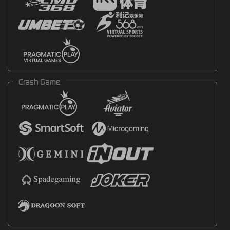
Crash Game