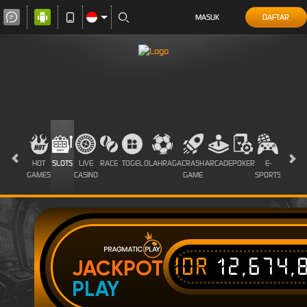
MASUK
DAFTAR
HOT
SLOTS
LIVE
RACE
TOGEL
OLAHRAGA
CRASH
ARCADE
POKER
E-
SABUN
GAMES
CASINO
GAME
SPORTS
AYAM
IDR
12,674,
JACKPOT
PLAY