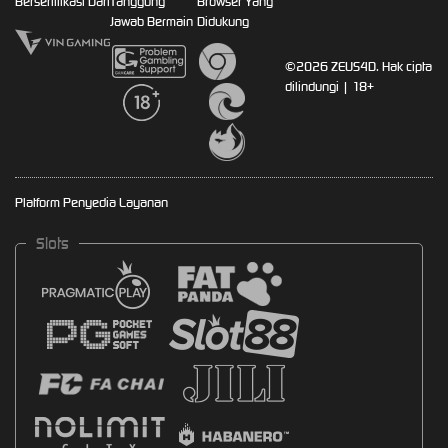
Bersertifikasi Dari
Tanggung
Browser Yang
Jawab Bermain
Didukung
©2026 ZEUS4D. Hak cipta
dilindungi | 18+
Platform Penyedia Layanan
Slots