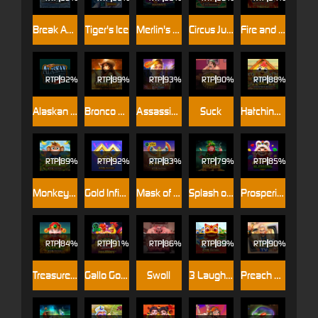
Break Away
Tiger's Ice
Merlin's Secret Maxways
Circus Jugglers Jackpots
Fire and Roses : Joker
RTP
92%
RTP
89%
RTP
93%
RTP
90%
RTP
88%
Alaskan Fishing
Bronco Big Bounty
Assassin Moon
Suck
Hatching Gold! Rooster's Riches
RTP
89%
RTP
92%
RTP
83%
RTP
79%
RTP
85%
Monkey Bonanza
Gold Infinity
Mask of Amun
Splash of Riches
Prosperity Blessing
RTP
84%
RTP
91%
RTP
86%
RTP
89%
RTP
90%
Treasure Stacks
Gallo Gold Bruno's™ Megaways™
Swoll
3 Laughing Lions Power Combo
Preach TV