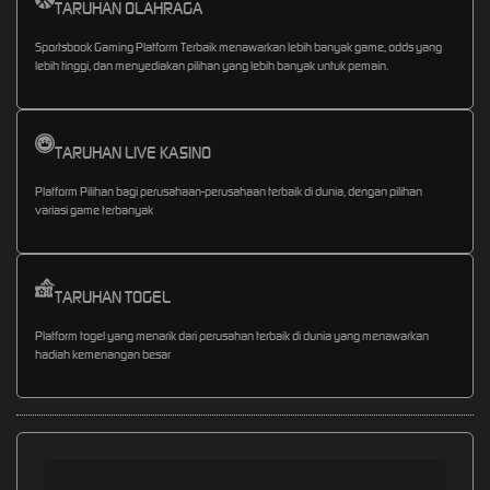
TARUHAN OLAHRAGA
Sportsbook Gaming Platform Terbaik menawarkan lebih banyak game, odds yang
lebih tinggi, dan menyediakan pilihan yang lebih banyak untuk pemain.
TARUHAN LIVE KASINO
Platform Pilihan bagi perusahaan-perusahaan terbaik di dunia, dengan pilihan
variasi game terbanyak
TARUHAN TOGEL
Platform togel yang menarik dari perusahan terbaik di dunia yang menawarkan
hadiah kemenangan besar