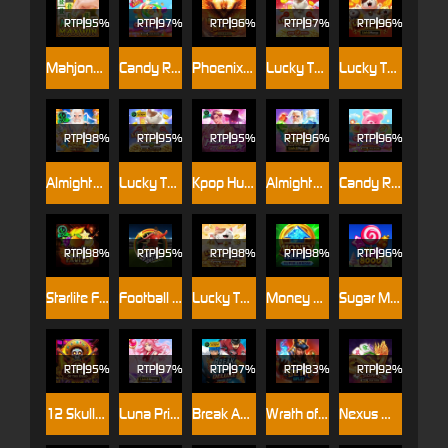
RTP
95%
RTP
97%
RTP
96%
RTP
97%
RTP
96%
Mahjong MaxWin
Candy Rush Wilds
Phoenix Blaze
Lucky Twins Nexus
Lucky Twins Wilds Link&Merge
RTP
RTP
95%
RTP
95%
RTP
96%
RTP
96%
Almighty Zeus Empire
Lucky Twins Wilds
Kpop Hunter Zeus
Almighty Zeus Wilds Link&Merge
Candy Rush Wilds 2
RTP
98%
RTP
95%
RTP
98%
RTP
98%
RTP
96%
Starlite Fruits™
Football Star Deluxe
Lucky Twins Power Clusters
Money on Reels Super Arrow
Sugar Mania 8000
RTP
95%
RTP
97%
RTP
97%
RTP
83%
RTP
92%
12 Skulls of the Dead
Luna Princess Link&Merge
Break Away Deluxe
Wrath of Seth-Split
Nexus Mahjong Jackpots