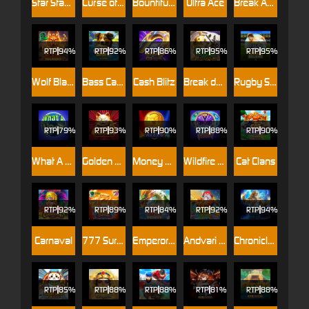
Star Stash Wild 7's
Curse of Medusa
Bountiful Birds
Ultra Ace
Break Away Candy Link&Merge
RTP
94%
RTP
92%
RTP
86%
RTP
95%
RTP
95%
Wolf Blaze Megaways
Bass Catch SUPER UP
Cash Blitz
Break da Bank
Rugby Star Deluxe
RTP
79%
RTP
93%
RTP
90%
RTP
88%
RTP
90%
What A Hoot
Golden Cat Fortunes
Money on Reels
Wildfire Wins Extreme
Cat Clans
RTP
92%
RTP
89%
RTP
84%
RTP
92%
RTP
94%
Carnaval
777 Surge™
Emperor of the Sea Deluxe
Andvari The Golden Fish
Chronicles of Olympus II - Zeus
RTP
85%
RTP
88%
RTP
88%
RTP
81%
RTP