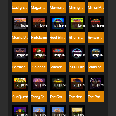
Lucky Zodiac
Mayan Princess
Mermaids Millions
Mining Pots of Gold
Mithai Madness 10000X
RTP
89%
RTP
91%
RTP
85%
RTP
94%
RTP
85%
Mystic Dreams
Pistoleras
Reel Strike
Rhyming Reels - Georgie Porgie
Riviera Riches
RTP
90%
RTP
91%
RTP
81%
RTP
94%
RTP
81%
Romanov Riches
Scrooge
Shanghai Beauty
StarDust
Stash of the Titans
RTP
88%
RTP
81%
RTP
90%
RTP
87%
RTP
95%
SunQuest
Tasty Street
The Grand Journey
The Heat Is On
The Rat Pack
RTP
86%
RTP
81%
RTP
90%
RTP
91%