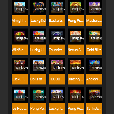
RTP
RTP
85%
RTP
91%
RTP
86%
RTP
81%
Almighty Zeus Wilds™
Lucky Koi
Basketball Star Wilds
Pong Pong Mahjong 2
Masters of Olympus
RTP
95%
RTP
82%
RTP
79%
RTP
89%
RTP
81%
Wildfire Wins
Lucky Little Dragons
Thunderstruck
Nexus Almighty Zeus
Gold Blitz
RTP
79%
RTP
92%
RTP
81%
RTP
89%
RTP
84%
Lucky Twins
Bolts of Zeus Coin Grid
10000 Wishes
Blazing Volcanoe
Ancient Fortunes : Poseidon Megaways™
RTP
RTP
85%
RTP
89%
RTP
91%
RTP
79%
Ice Pop Party
Pong Pong Mahjong Jackpots
Lucky Twins Wilds Jackpots
Pong Pong Mahjong
15 Tridents™