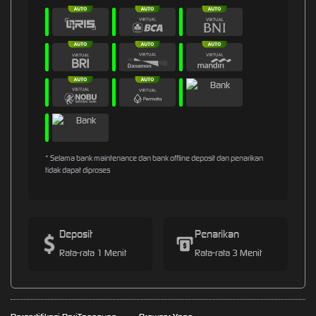
* Selama bank maintenance dan bank offline deposit dan penarikan
tidak dapat diproses
Deposit
Penarikan
Rata-rata 1 Menit
Rata-rata 3 Menit