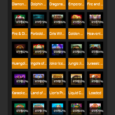
Diamond Diva Oink Bonanza
Dolphin Coast
Dragons Breath
Emperor of the Sea
Fire and Roses Jolly Joker
RTP
90%
RTP
79%
RTP
86%
RTP
95%
RTP
79%
Fire & Diamond Jingle Joker
Forbidden Throne
Girls With Guns - Jungle Heat
Golden Dragons
Heavenly Elephant Fortune
RTP
92%
RTP
79%
RTP
89%
RTP
80%
RTP
84%
Huangdi - The Yellow Emperor
Ingots of Cai Shen
Joker Ice Frenzy Epic Strike
Jungle Jim - El Dorado
Jurassic Park Gold
RTP
82%
RTP
80%
RTP
87%
RTP
80%
RTP
81%
Karaoke Party
Land of Fortunes
Lion's Pride
Liquid Gold
Loaded
RTP
89%
RTP
87%
RTP
92%
RTP
94%
RTP
79%