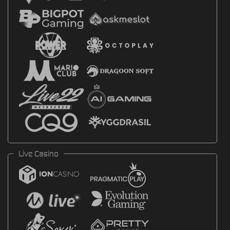
Live Casino