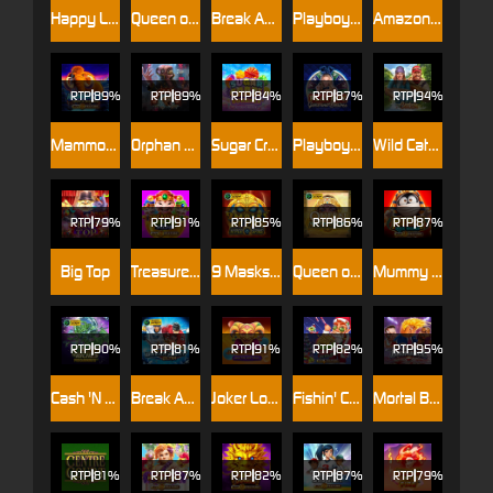
Happy Lucky Cats
Queen of the Sphinx
Break Away Deluxe-Triple Pots
Playboy Wilds
Amazon - Lost Gold
RTP
89%
RTP
89%
RTP
84%
RTP
87%
RTP
94%
Mammoth Triple Riches
Orphan Organ
Sugar Craze Bonanza
Playboy Gems and Desires
Wild Catch (New)
RTP
79%
RTP
91%
RTP
85%
RTP
86%
RTP
87%
Big Top
Treasure Stacks Wilds
9 Masks of Fire™ HyperSpins™
Queen of Alexandria™
Mummy Lock Riches
RTP
90%
RTP
81%
RTP
91%
RTP
82%
RTP
Cash 'N Riches Megaways™
Break Away Ultra
Joker Loko's Multiplier Trail
Fishin' Christmas Pots of Gold
Mortal Bromance
RTP
81%
RTP
87%
RTP
82%
RTP
87%
RTP
79%