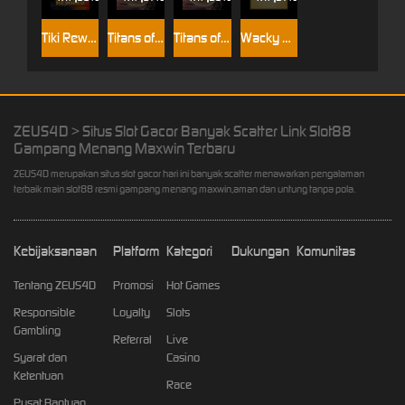
Tiki Reward
Titans of the Sun - Hyperion
Titans of the Sun - Theia
Wacky Panda
ZEUS4D > Situs Slot Gacor Banyak Scatter Link Slot88
Gampang Menang Maxwin Terbaru
ZEUS4D merupakan situs slot gacor hari ini banyak scatter menawarkan pengalaman
terbaik main slot88 resmi gampang menang maxwin,aman dan untung tanpa pola.
Kebijaksanaan
Platform
Kategori
Dukungan
Komunitas
Tentang ZEUS4D
Promosi
Hot Games
Responsible
Loyalty
Slots
Gambling
Referral
Live
Syarat dan
Casino
Ketentuan
Race
Pusat Bantuan